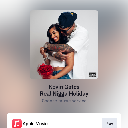
Kevin Gates
Real Nigga Holiday
Choose music service
Play