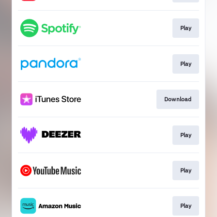
Play
Play
Download
Play
Play
Play